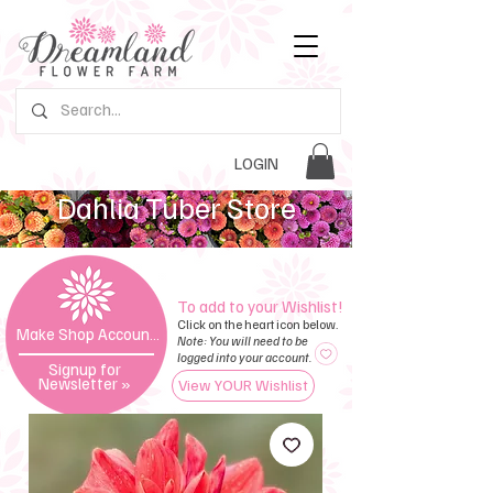
LOGIN
Dahlia Tuber Store
To add to your Wishlist!
Click on the heart icon below.
Make Shop Account »
Note: You will need to be
logged into your account.
Signup for
Newsletter
»
View YOUR Wishlist