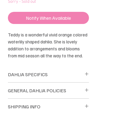
Sorry - Sold out
Notify When Available
Teddy is a wonderful vivid orange colored
waterlily shaped dahlia. She is lovely
addition to arrangements and blooms
from mid season all the way to the end.
DAHLIA SPECIFICS
Shape: Waterlily
GENERAL DAHLIA POLICIES
Bloom size: 4"
Height: 4'
Dreamland Flower Farm dahlias are
SHIPPING INFO
Tuber Maker: Good
sold as single tubers. Dreamland only
Introduced: 2010
sells their own farm grown tubers. We
Dahlia tuber orders are shipped within
guarantee satisfaction and we pride
the USA. Most orders are
ourselves on quality tubers.
shipped through USPS and UPS. Orders