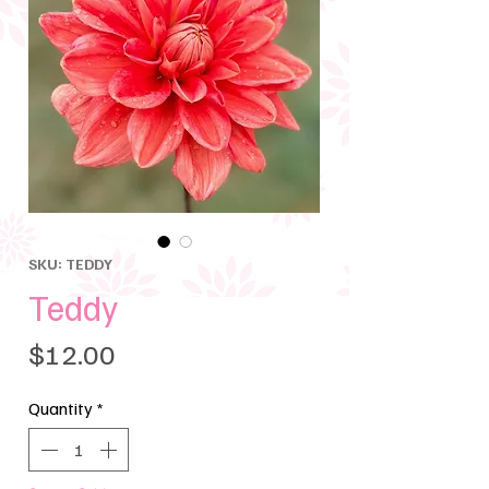
SKU: TEDDY
Teddy
Price
$12.00
Quantity
*