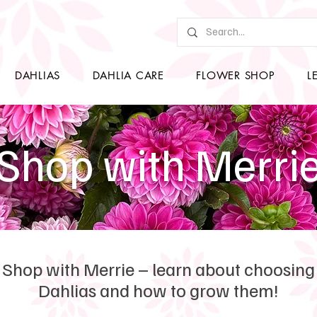
DAHLIAS
DAHLIA CARE
FLOWER SHOP
L
Shop with Merri
Shop with Merrie – learn about choosing
Dahlias and how to grow them!