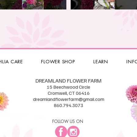
HLIA CARE
FLOWER SHOP
LEARN
INF
DREAMLAND FLOWER FARM
15 Beechwood Circle
Cromwell, CT 06416
dreamlandflowerfarm@gmail.com
860.794.3073
FOLLOW US ON