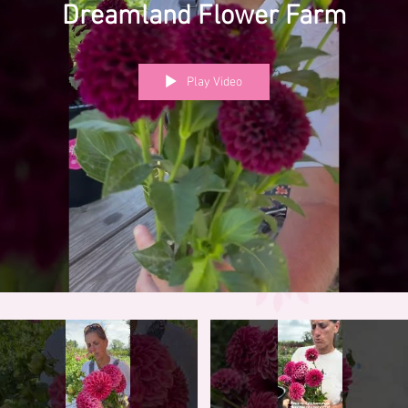
Dreamland Flower Farm
Play Video