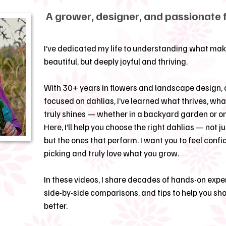
A grower, designer, and passionate 
I’ve dedicated my life to understanding what mak
beautiful, but deeply joyful and thriving.
With 30+ years in flowers and landscape design, 
focused on dahlias, I’ve learned what thrives, wh
truly shines — whether in a backyard garden or o
Here, I’ll help you choose the right dahlias — not ju
but the ones that perform. I want you to feel confi
picking and truly love what you grow.
In these videos, I share decades of hands-on exper
side-by-side comparisons, and tips to help you s
better.