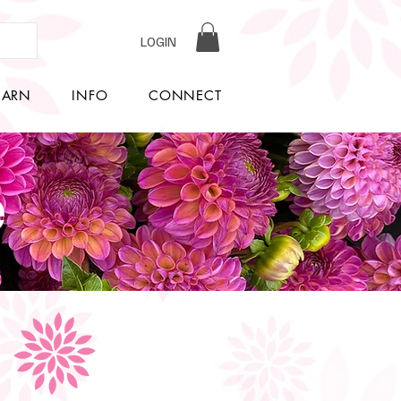
LOGIN
EARN
INFO
CONNECT
e