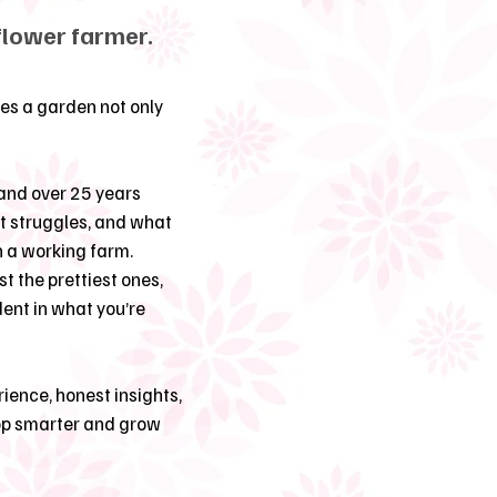
flower farmer.
es a garden not only
and over 25 years
at struggles, and what
n a working farm.
st the prettiest ones,
dent in what you’re
ience, honest insights,
hop smarter and grow