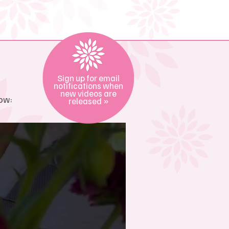
Sign up for email
notifications when
new videos are
ow:
released »