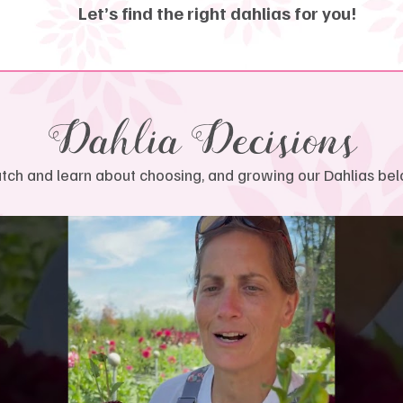
Let’s find the right dahlias for you!
Dahlia Decisions
ch and learn about choosing, and growing our Dahlias bel