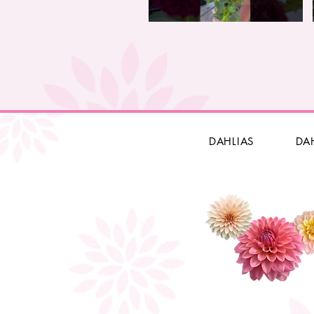
DAHLIAS
DA