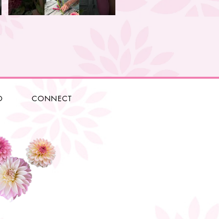
O
CONNECT