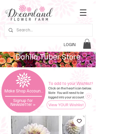
LOGIN
Dahlia Tuber Store
To add to your Wishlist!
Click on the heart icon below.
Make Shop Account »
Note: You will need to be
logged into your account.
Signup for
Newsletter
»
View YOUR Wishlist