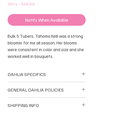
Sorry - Sold out
Notify When Available
Bulk 5 Tubers. Tahoma Kelli was a strong
bloomer for me all season. Her blooms
were consistent in color and size and she
worked well in bouquets.
DAHLIA SPECIFICS
formal Decorative
GENERAL DAHLIA POLICIES
Bloom size: 2-2.5"
Height: 4-5''
Dreamland Flower Farm dahlias are
SHIPPING INFO
Tuber Maker: good
sold as single tubers. Dreamland only
Introduced: 2010
sells their own farm grown tubers. We
Dahlia tuber orders are shipped within
guarantee satisfaction and we pride
the USA. Most orders are
ourselves on quality tubers.
shipped through USPS and UPS. Orders