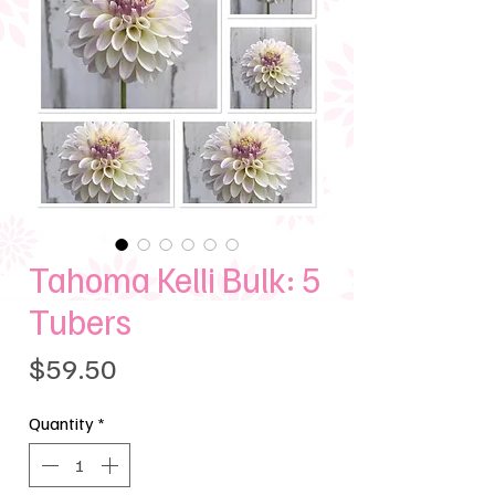
Tahoma Kelli Bulk: 5
Tubers
Price
$59.50
Quantity
*