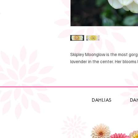
Skipley Moonglow is the most gorge
lavender in the center. Her blooms l
DAHLIAS
DA