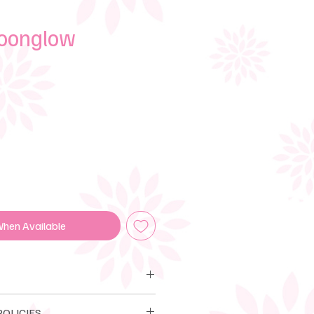
Moonglow
e
When Available
LIA POLICIES