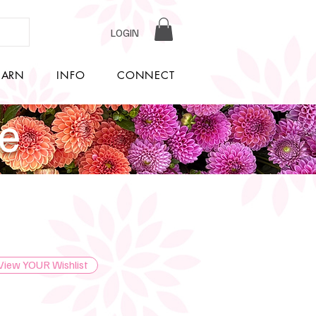
LOGIN
EARN
INFO
CONNECT
re
View YOUR Wishlist