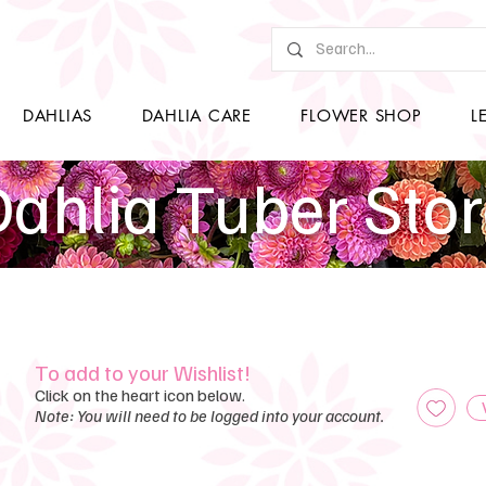
DAHLIAS
DAHLIA CARE
FLOWER SHOP
L
ahlia Tuber Sto
To add to your Wishlist!
Click on the heart icon below.
Note: You will need to be logged into your account.