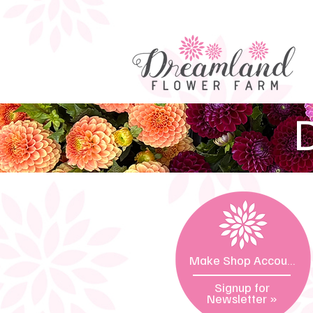
D
Make Shop Account »
Signup for
Newsletter
»