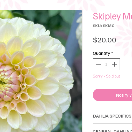
Skipley 
SKU: SKMG
Pric
$20.00
Quantity
*
Sorry - Sold out
Notify 
DAHLIA SPECIFICS
Ball
GENERAL DAH