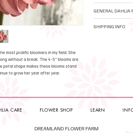
Informal Decorativ
GENERAL DAH
Bloom size: 5-6"
Height: 4-5''
Dreamland Flower Fa
SHIPPING INFO
Tuber Maker: great
tubers. Dreamland o
Introduced: unkow
tubers. We guarante
Dahlia tuber orders
ourselves on quality
orders are shipped
Please read all poli
will be shipped star
e most prolific bloomers in my field. She
Guarantee, refunds, 
after there is no thr
 long without a break. The 4-5" blooms are
cancellations. Click
he petal shape makes these blooms stand
transport.
We only ship within 
ntinue to grow her year after year.
1-6 tubers $12.00
7-14 tubers $16.00
15-35 tubers $22.0
36+ tubers $25.00 - 
HLIA CARE
FLOWER SHOP
LEARN
INF
Local Pickup
will 
May 2nd. 10am-2pm.
DREAMLAND FLOWER FARM
option if you can co