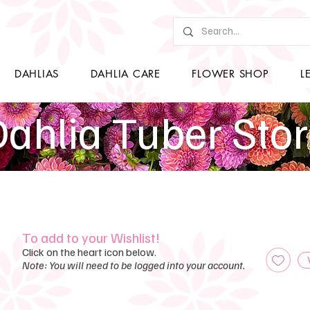
DAHLIAS
DAHLIA CARE
FLOWER SHOP
L
ahlia Tuber Sto
To add to your Wishlist!
Click on the heart icon below.
Note: You will need to be logged into your account.