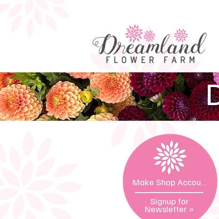
D
Make Shop Account »
Signup for
Newsletter
»