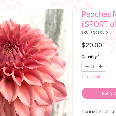
Peaches N
(SPORT o
SKU: PNCSOLID
Pric
$20.00
Quantity
*
Sorry - Sold out
Notify 
DAHLIA SPECIFICS