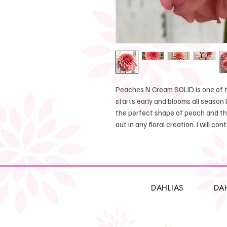
Peaches N Cream SOLID is one of th
starts early and blooms all season
the perfect shape of peach and t
out in any floral creation. I will co
DAHLIAS
DA