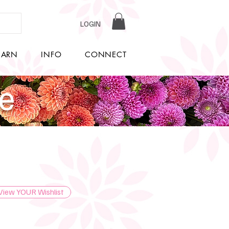
LOGIN
EARN
INFO
CONNECT
re
View YOUR Wishlist