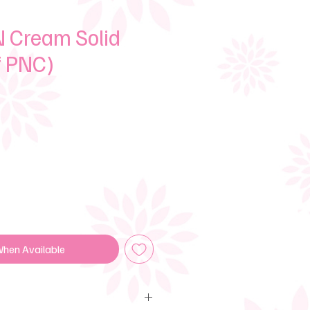
 Cream Solid
f PNC)
e
When Available