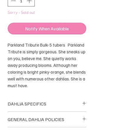
Sorry - Sold out
Notify When Available
Parkland Tribute Bulk-5 tubers Parkland
Tribute is simply gorgeous. She sneaks up
on you, believe me. She quietly works
away producing blooms. Although her
coloring is bright pinky-orange, she blends
well with numerous other dahlias. She is a
must have.
DAHLIA SPECIFICS
Formal Decorative
GENERAL DAHLIA POLICIES
Bloom size: 2.5-3"
Height: 4'
Dreamland Flower Farm dahlias are