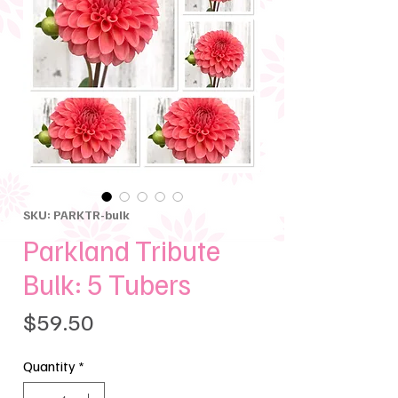
SKU: PARKTR-bulk
Parkland Tribute
Bulk: 5 Tubers
Price
$59.50
Quantity
*