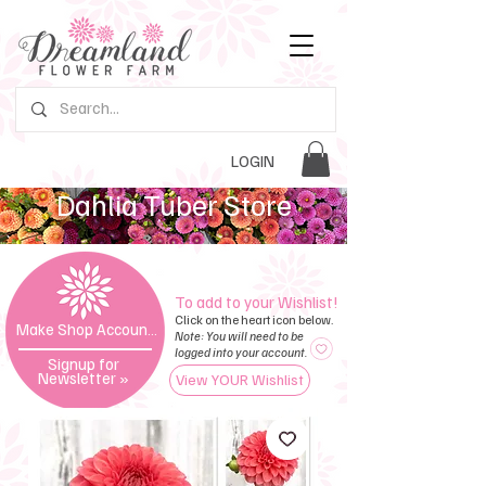
LOGIN
Dahlia Tuber Store
To add to your Wishlist!
Click on the heart icon below.
Make Shop Account »
Note: You will need to be
logged into your account.
Signup for
Newsletter
»
View YOUR Wishlist