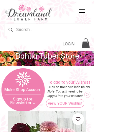
LOGIN
Dahlia Tuber Store
To add to your Wishlist!
Click on the heart icon below.
Make Shop Account »
Note: You will need to be
logged into your account.
Signup for
Newsletter
»
View YOUR Wishlist