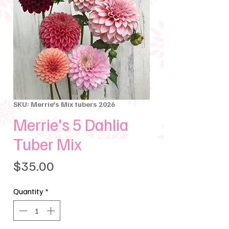
SKU: Merrie's Mix tubers 2026
Merrie's 5 Dahlia
Tuber Mix
Price
$35.00
Quantity
*