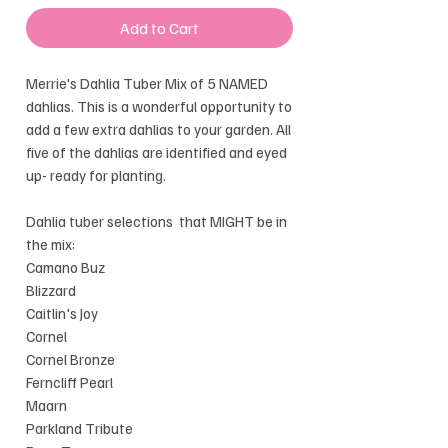
Add to Cart
Merrie's Dahlia Tuber Mix of 5 NAMED
dahlias. This is a wonderful opportunity to
add a few extra dahlias to your garden. All
five of the dahlias are identified and eyed
up- ready for planting.
Dahlia tuber selections that MIGHT be in
the mix:
Camano Buz
Blizzard
Caitlin's Joy
Cornel
Cornel Bronze
Ferncliff Pearl
Maarn
Parkland Tribute