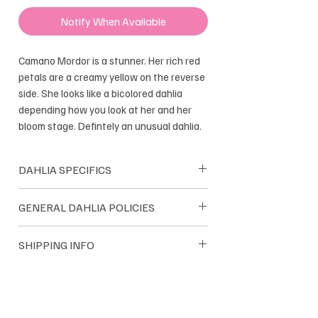
Notify When Available
Camano Mordor is a stunner. Her rich red
petals are a creamy yellow on the reverse
side. She looks like a bicolored dahlia
depending how you look at her and her
bloom stage. Defintely an unusual dahlia.
DAHLIA SPECIFICS
Shape: Ball
GENERAL DAHLIA POLICIES
Bloom size: 4-5"
Height: 4'
Dreamland Flower Farm dahlias are
SHIPPING INFO
Tuber Maker: Good
sold as single tubers. Dreamland only
Introduced :2014
sells their own farm grown tubers. We
Dahlia tuber orders are shipped within
guarantee satisfaction and we pride
the USA. Most orders are
ourselves on quality tubers.
shipped through USPS and UPS. Orders