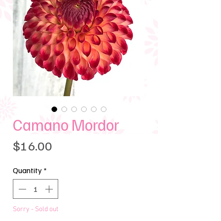
Camano Mordor
Price
$16.00
Quantity
*
Sorry - Sold out