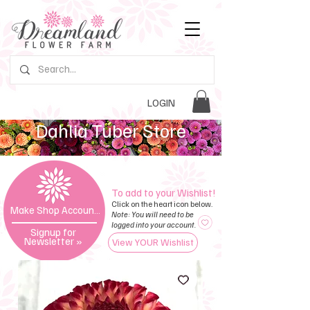
LOGIN
Dahlia Tuber Store
To add to your Wishlist!
Click on the heart icon below.
Make Shop Account »
Note: You will need to be
logged into your account.
Signup for
Newsletter
»
View YOUR Wishlist